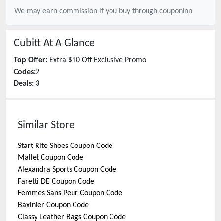
We may earn commission if you buy through
couponinn
Cubitt
At A Glance
Top Offer:
Extra $10 Off Exclusive Promo
Codes:
2
Deals:
3
Similar Store
Start Rite Shoes
Coupon Code
Mallet
Coupon Code
Alexandra Sports
Coupon Code
Faretti DE
Coupon Code
Femmes Sans Peur
Coupon Code
Baxinier
Coupon Code
Classy Leather Bags
Coupon Code