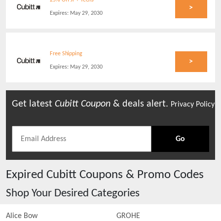
25% Off Jr + Teens
>
Expires:
May 29, 2030
Free Shipping
>
Expires:
May 29, 2030
Get latest
Cubitt
Coupon
& deals alert.
Privacy Policy
Go
Expired
Cubitt
Coupons & Promo Codes
Shop Your Desired Categories
Alice Bow
GROHE