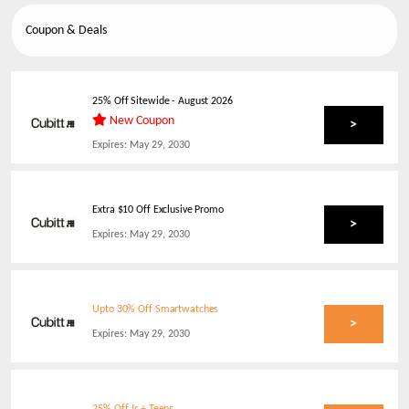
Coupon & Deals
25% Off Sitewide
-
August 2026
New Coupon
>
Expires:
May 29, 2030
Extra $10 Off Exclusive Promo
>
Expires:
May 29, 2030
Upto 30% Off Smartwatches
>
Expires:
May 29, 2030