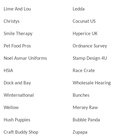
Lime And Lou
Ledda
Christys
Cocunat US
Smile Therapy
Hyperice UK
Pet Food Pros
Ordnance Survey
Noel Asmar Uniforms
Stamp Design 4U
HSIA
Race Crate
Dock and Bay
Wholesale Hearing
Winternational
Bunches
Wellow
Mersey Raw
Hush Puppies
Bubble Panda
Craft Buddy Shop
Zupapa