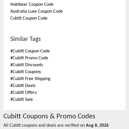
Hobibear
Coupon Code
Australia Luxe
Coupon Code
Cubitt
Coupon Code
Similar Tags
#
Cubitt Coupon Code
#
Cubitt Promo Code
#
Cubitt Discounts
#
Cubitt Coupons
#
Cubitt Free Shipping
#
Cubitt Deals
#
Cubitt Offers
#
Cubitt Sale
Cubitt
Coupons & Promo Codes
All
Cubitt
coupons and deals are verified on
Aug 8, 2026