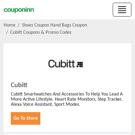
Home
Shoes Coupon Hand Bags Coupon
Cubitt
Coupons & Promo Codes
Cubitt
Cubitt Smartwatches And Accessories To Help You Lead A
More Active Lifestyle. Heart Rate Monitors, Step Tracker,
Alexa Voice Assistant, Sport Modes.
Go To Store