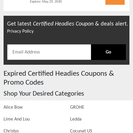
Expires:
May 29, 2030
Get latest
Certified Headies
Coupon
& deals alert.
Privacy Policy
Go
Expired
Certified Headies
Coupons &
Promo Codes
Shop Your Desired Categories
Alice Bow
GROHE
Lime And Lou
Ledda
Christys
Cocunat US