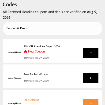
Codes
All
Certified Headies
coupons and deals are verified on
Aug 9,
2026
Coupon & Deals
20% Off Sitewide
-
August 2026
New Coupon
>
Expires:
May 29, 2030
Free Pre Roll - Promo
>
Expires:
May 29, 2030
Free Shipping
>