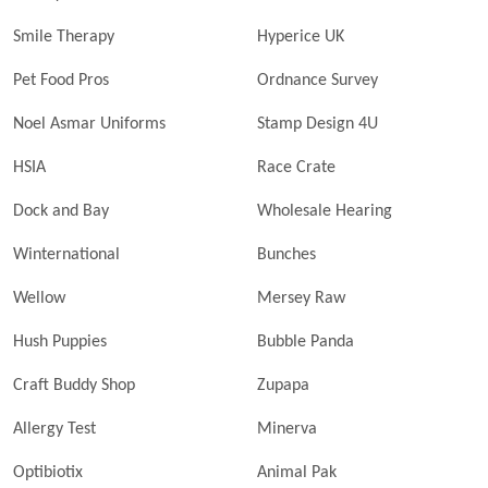
Smile Therapy
Hyperice UK
Pet Food Pros
Ordnance Survey
Noel Asmar Uniforms
Stamp Design 4U
HSIA
Race Crate
Dock and Bay
Wholesale Hearing
Winternational
Bunches
Wellow
Mersey Raw
Hush Puppies
Bubble Panda
Craft Buddy Shop
Zupapa
Allergy Test
Minerva
Optibiotix
Animal Pak