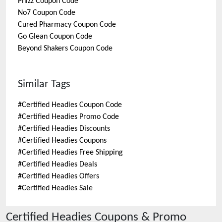
Phizz
Coupon Code
No7
Coupon Code
Cured Pharmacy
Coupon Code
Go Glean
Coupon Code
Beyond Shakers
Coupon Code
Similar Tags
#
Certified Headies Coupon Code
#
Certified Headies Promo Code
#
Certified Headies Discounts
#
Certified Headies Coupons
#
Certified Headies Free Shipping
#
Certified Headies Deals
#
Certified Headies Offers
#
Certified Headies Sale
Certified Headies
Coupons & Promo