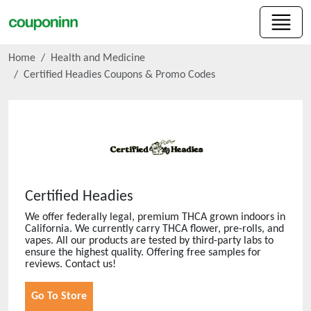
Home
Health and Medicine
Certified Headies
Coupons & Promo Codes
Certified Headies
We offer federally legal, premium THCA grown indoors in
California. We currently carry THCA flower, pre-rolls, and
vapes. All our products are tested by third-party labs to
ensure the highest quality. Offering free samples for
reviews. Contact us!
Go To Store