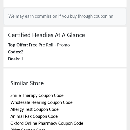
We may earn commission if you buy through
couponinn
Certified Headies
At A Glance
Top Offer:
Free Pre Roll - Promo
Codes:
2
Deals:
1
Similar Store
Smile Therapy
Coupon Code
Wholesale Hearing
Coupon Code
Allergy Test
Coupon Code
Animal Pak
Coupon Code
Oxford Online Pharmacy
Coupon Code