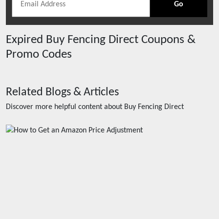
Go
Expired
Buy Fencing Direct
Coupons &
Promo Codes
Related Blogs & Articles
Discover more helpful content about
Buy Fencing Direct