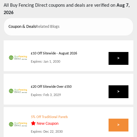
All
Buy Fencing Direct
coupons and deals are verified on
Aug 7,
2026
Coupon & Deals
Related Blogs
£10 Off Sitewide
-
August 2026
>
Expires:
Jan 1, 2030
£20 Off Sitewide Over £550
>
Expires:
Feb 3, 2029
5% Off Traditional Panels
New Coupon
>
Expires:
Dec 22, 2030