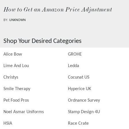
How to Get an Amazon Price Adjustment
BY:
UNKNOWN
Shop Your Desired Categories
Alice Bow
GROHE
Lime And Lou
Ledda
Christys
Cocunat US
Smile Therapy
Hyperice UK
Pet Food Pros
Ordnance Survey
Noel Asmar Uniforms
Stamp Design 4U
HSIA
Race Crate