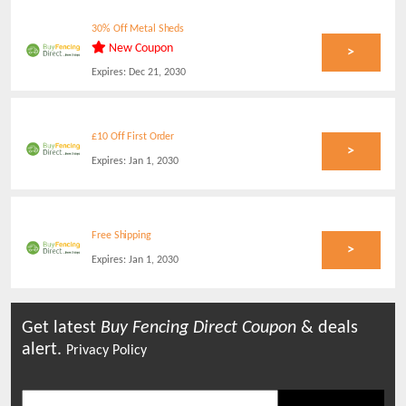
30% Off Metal Sheds
New Coupon
>
Expires:
Dec 21, 2030
£10 Off First Order
>
Expires:
Jan 1, 2030
Free Shipping
>
Expires:
Jan 1, 2030
Get latest
Buy Fencing Direct
Coupon
& deals
alert.
Privacy Policy