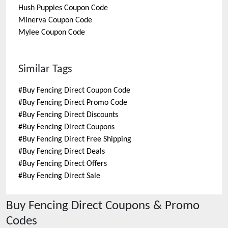
Hush Puppies
Coupon Code
Minerva
Coupon Code
Mylee
Coupon Code
Similar Tags
#
Buy Fencing Direct Coupon Code
#
Buy Fencing Direct Promo Code
#
Buy Fencing Direct Discounts
#
Buy Fencing Direct Coupons
#
Buy Fencing Direct Free Shipping
#
Buy Fencing Direct Deals
#
Buy Fencing Direct Offers
#
Buy Fencing Direct Sale
Buy Fencing Direct
Coupons & Promo
Codes