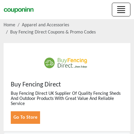
Home
Apparel and Accessories
Buy Fencing Direct
Coupons & Promo Codes
Buy Fencing Direct
Buy Fencing Direct UK Supplier Of Quality Fencing Sheds
And Outdoor Products With Great Value And Reliable
Service
Go To Store