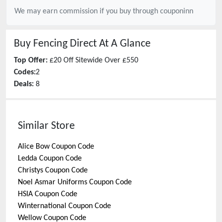
We may earn commission if you buy through
couponinn
Buy Fencing Direct
At A Glance
Top Offer:
£20 Off Sitewide Over £550
Codes:
2
Deals:
8
Similar Store
Alice Bow
Coupon Code
Ledda
Coupon Code
Christys
Coupon Code
Noel Asmar Uniforms
Coupon Code
HSIA
Coupon Code
Winternational
Coupon Code
Wellow
Coupon Code