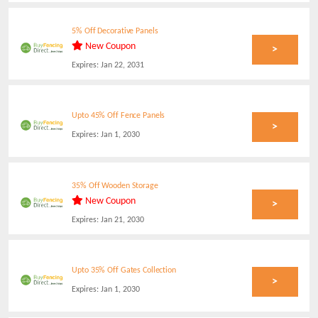
5% Off Decorative Panels
New Coupon
>
Expires:
Jan 22, 2031
Upto 45% Off Fence Panels
>
Expires:
Jan 1, 2030
35% Off Wooden Storage
New Coupon
>
Expires:
Jan 21, 2030
Upto 35% Off Gates Collection
>
Expires:
Jan 1, 2030