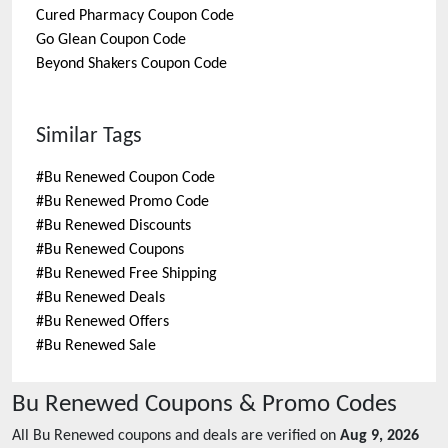
Cured Pharmacy
Coupon Code
Go Glean
Coupon Code
Beyond Shakers
Coupon Code
Similar Tags
#
Bu Renewed Coupon Code
#
Bu Renewed Promo Code
#
Bu Renewed Discounts
#
Bu Renewed Coupons
#
Bu Renewed Free Shipping
#
Bu Renewed Deals
#
Bu Renewed Offers
#
Bu Renewed Sale
Bu Renewed
Coupons & Promo Codes
All
Bu Renewed
coupons and deals are verified on
Aug 9, 2026