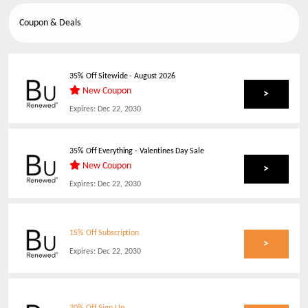
Coupon & Deals
35% Off Sitewide
-
August 2026
New Coupon
>
Expires:
Dec 22, 2030
35% Off Everything - Valentines Day Sale
New Coupon
>
Expires:
Dec 22, 2030
15% Off Subscription
>
Expires:
Dec 22, 2030