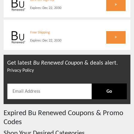
20% Off Sign Up
>
Expires:
Dec 22, 2030
Free Shipping
>
Expires:
Dec 22, 2030
Get latest
Bu Renewed
Coupon
& deals alert.
Privacy Policy
Go
Expired
Bu Renewed
Coupons & Promo
Codes
Shop Your Desired Categories