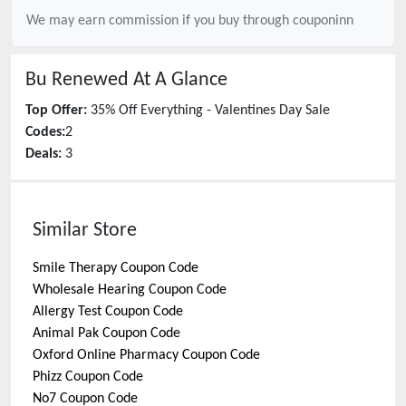
We may earn commission if you buy through
couponinn
Bu Renewed
At A Glance
Top Offer:
35% Off Everything - Valentines Day Sale
Codes:
2
Deals:
3
Similar Store
Smile Therapy
Coupon Code
Wholesale Hearing
Coupon Code
Allergy Test
Coupon Code
Animal Pak
Coupon Code
Oxford Online Pharmacy
Coupon Code
Phizz
Coupon Code
No7
Coupon Code