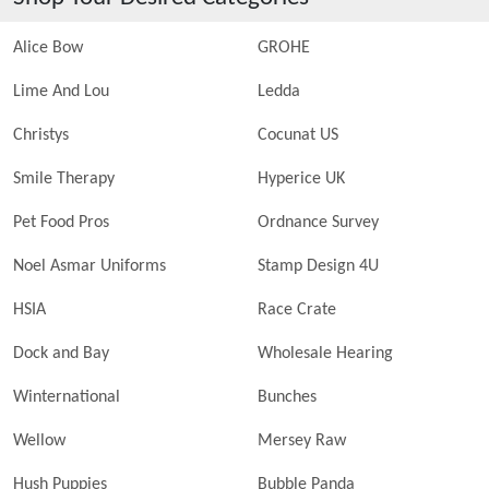
Alice Bow
GROHE
Lime And Lou
Ledda
Christys
Cocunat US
Smile Therapy
Hyperice UK
Pet Food Pros
Ordnance Survey
Noel Asmar Uniforms
Stamp Design 4U
HSIA
Race Crate
Dock and Bay
Wholesale Hearing
Winternational
Bunches
Wellow
Mersey Raw
Hush Puppies
Bubble Panda