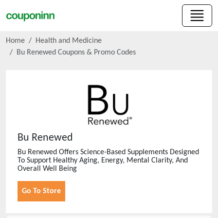
Home
Health and Medicine
Bu Renewed
Coupons & Promo Codes
Bu Renewed
Bu Renewed Offers Science-Based Supplements Designed
To Support Healthy Aging, Energy, Mental Clarity, And
Overall Well Being
Go To Store