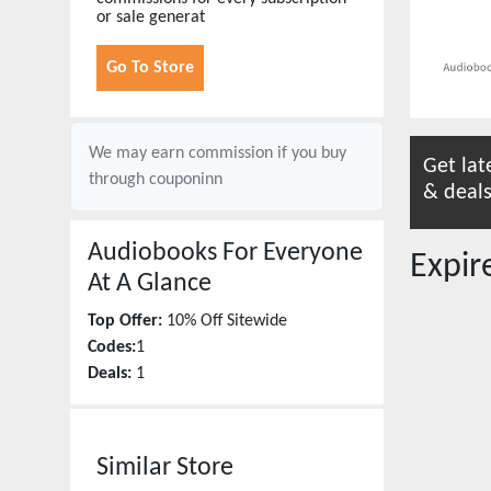
or sale generat
Go To Store
We may earn commission if you buy
Get lat
through
couponinn
& deals
Audiobooks For Everyone
Expi
At A Glance
Top Offer:
10% Off Sitewide
Codes:
1
Deals:
1
Similar Store