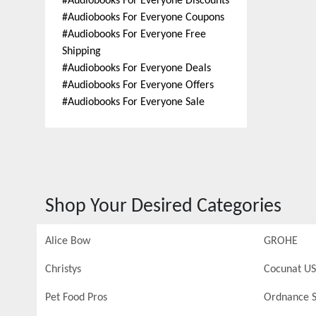
#
Audiobooks For Everyone Discounts
#
Audiobooks For Everyone Coupons
#
Audiobooks For Everyone Free
Shipping
#
Audiobooks For Everyone Deals
#
Audiobooks For Everyone Offers
#
Audiobooks For Everyone Sale
Shop Your Desired Categories
Alice Bow
GROHE
Christys
Cocunat US
Pet Food Pros
Ordnance S