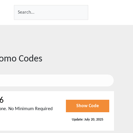
romo Codes
6
Show Code
ryone. No Minimum Required
Update:
July 20, 2025