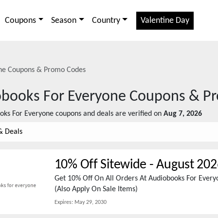
Coupons
Season
Country
Valentine Day
ne
Coupons & Promo Codes
books For Everyone
Coupons & P
oks For Everyone
coupons and deals are verified on
Aug 7, 2026
& Deals
10% Off Sitewide
-
August 202
Get 10% Off On All Orders At Audiobooks For Eve
(Also Apply On Sale Items)
Expires:
May 29, 2030