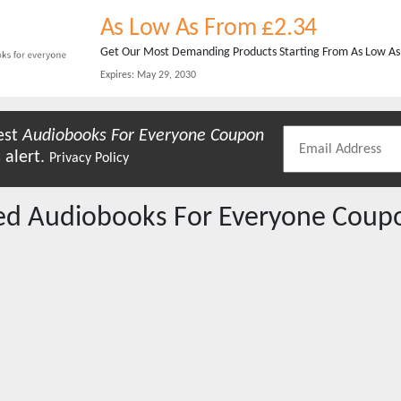
As Low As From £2.34
Get Our Most Demanding Products Starting From As Low As £
Expires:
May 29, 2030
est
Audiobooks For Everyone
Coupon
 alert.
Privacy Policy
red
Audiobooks For Everyone
Coupo