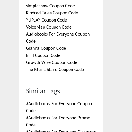
simpleshow
Coupon Code
Kindred Tales
Coupon Code
YUPLAY
Coupon Code
VoiceMap
Coupon Code
Audiobooks For Everyone
Coupon
Code
Gianna
Coupon Code
Brill
Coupon Code
Growth Wise
Coupon Code
The Music Stand
Coupon Code
Similar Tags
#
Audiobooks For Everyone Coupon
Code
#
Audiobooks For Everyone Promo
Code