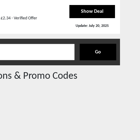
Show Deal
2.34 - Verified Offer
Update:
July 20, 2025
Go
ns & Promo Codes