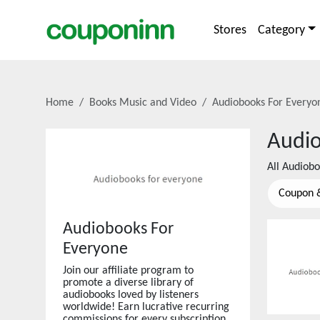
Stores
Category
Home
Books Music and Video
Audiobooks For Everyo
Audio
All
Audiobo
Coupon 
Audiobooks For
Everyone
Join our affiliate program to
promote a diverse library of
audiobooks loved by listeners
worldwide! Earn lucrative recurring
commissions for every subscription