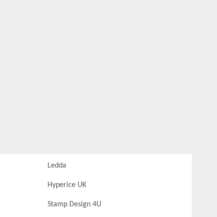
Ledda
Hyperice UK
Stamp Design 4U