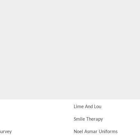
Lime And Lou
Smile Therapy
urvey
Noel Asmar Uniforms