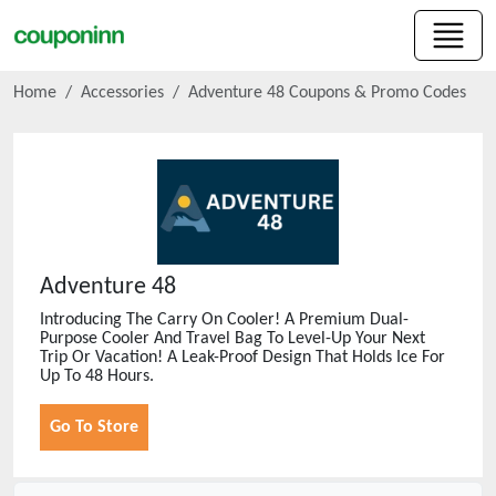
Home
Accessories
Adventure 48
Coupons & Promo Codes
Adventure 48
Introducing The Carry On Cooler! A Premium Dual-
Purpose Cooler And Travel Bag To Level-Up Your Next
Trip Or Vacation! A Leak-Proof Design That Holds Ice For
Up To 48 Hours.
Go To Store