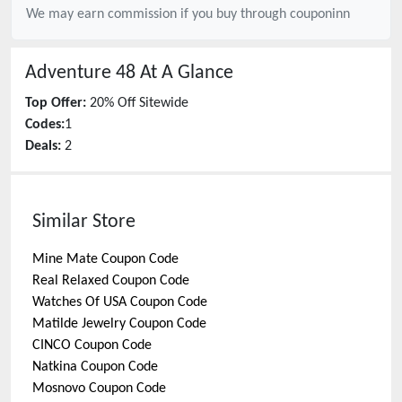
We may earn commission if you buy through
couponinn
Adventure 48
At A Glance
Top Offer:
20% Off Sitewide
Codes:
1
Deals:
2
Similar Store
Mine Mate
Coupon Code
Real Relaxed
Coupon Code
Watches Of USA
Coupon Code
Matilde Jewelry
Coupon Code
CINCO
Coupon Code
Natkina
Coupon Code
Mosnovo
Coupon Code