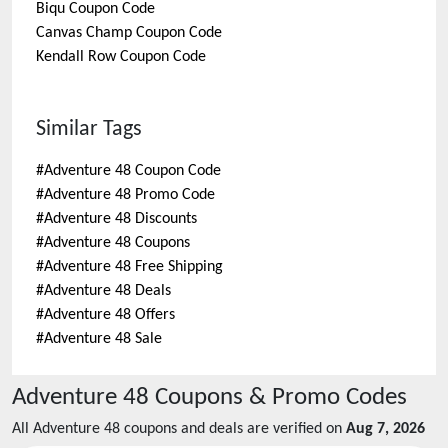
Biqu
Coupon Code
Canvas Champ
Coupon Code
Kendall Row
Coupon Code
Similar Tags
#
Adventure 48 Coupon Code
#
Adventure 48 Promo Code
#
Adventure 48 Discounts
#
Adventure 48 Coupons
#
Adventure 48 Free Shipping
#
Adventure 48 Deals
#
Adventure 48 Offers
#
Adventure 48 Sale
Adventure 48
Coupons & Promo Codes
All
Adventure 48
coupons and deals are verified on
Aug 7, 2026