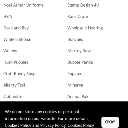
Noel Asmar Uniforms
Stamp Design 4U
HSIA
Race Crate
Dock and Bay
Wholesale Hearing
Winternational
Bunches
Wellow
Mersey Raw
Hush Puppies
Bubble Panda
Craft Buddy Shop
Zupapa
Allergy Test
Minerva
Optibiotix
Animal Pak
Butler Technik
MyLittleDavinci Frames
We do not store any cookies or personal
information on our website. For more details,
OKAY
Cookies Policy and Privacy Policy.
Cookies Policy