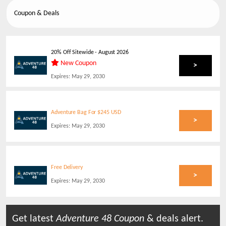
Coupon & Deals
20% Off Sitewide
-
August 2026
New Coupon
>
Expires:
May 29, 2030
Adventure Bag For $245 USD
>
Expires:
May 29, 2030
Free Delivery
>
Expires:
May 29, 2030
Get latest
Adventure 48
Coupon
& deals alert.