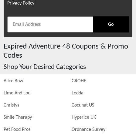
Privacy Policy
Go
Expired
Adventure 48
Coupons & Promo
Codes
Shop Your Desired Categories
Alice Bow
GROHE
Lime And Lou
Ledda
Christys
Cocunat US
Smile Therapy
Hyperice UK
Pet Food Pros
Ordnance Survey