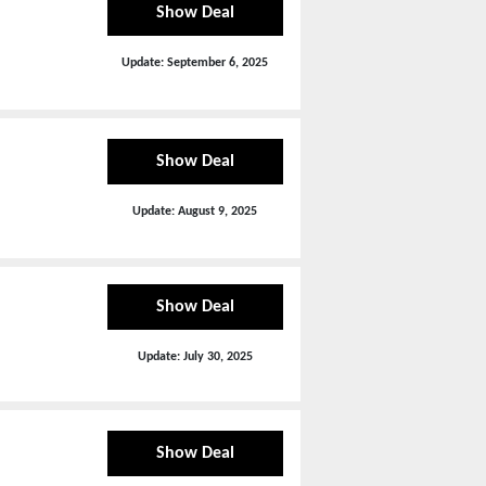
Show Deal
Update:
September 6, 2025
Show Deal
Update:
August 9, 2025
Show Deal
Update:
July 30, 2025
Show Deal