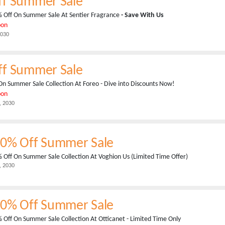
ff Summer Sale
 Off On Summer Sale At Sentier Fragrance
- Save With Us
pon
2030
ff Summer Sale
On Summer Sale Collection At Foreo - Dive into Discounts Now!
pon
, 2030
50% Off Summer Sale
 Off On Summer Sale Collection At Voghion Us (Limited Time Offer)
, 2030
70% Off Summer Sale
 Off On Summer Sale Collection At Otticanet - Limited Time Only