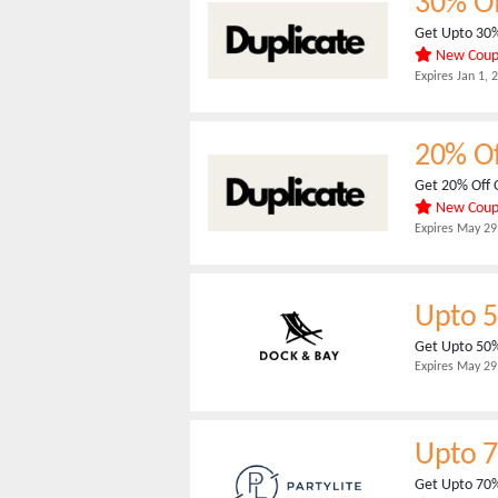
30% O
Get Upto 30%
New Cou
Expires
Jan 1, 
20% O
Get 20% Off 
New Cou
Expires
May 29
Upto 
Get Upto 50%
Expires
May 29
Upto 
Get Upto 70%