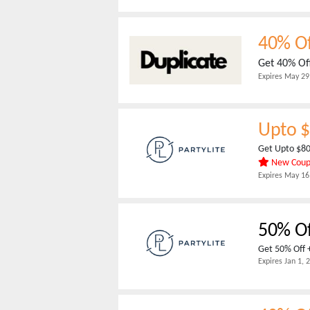
40% Of
Get 40% Off
Expires
May 29
Upto $
Get Upto $80
New Cou
Expires
May 16
50% Of
Get 50% Off +
Expires
Jan 1, 