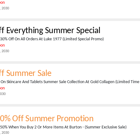
pon
, 2030
f Everything Summer Special
30% Off On All Orders At Luke 1977 (Limited Special Promo)
pon
, 2030
ff Summer Sale
On Skincare And Tablets Summer Sale Collection At Gold Collagen (Limited Time 
pon
2030
50% Off Summer Promotion
 50% When You Buy 2 Or More Items At Burton - (Summer Exclusive Sale)
, 2030