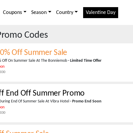
Coupons
Season
Country
Valentine Day
Promo Codes
80% Off Summer Sale
% Off On Summer Sale At The Bonniemob
- Limited Time Offer
pon
2030
ff End Off Summer Promo
During End Of Summer Sale At Vibra Hotel
- Promo End Soon
pon
2030