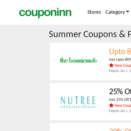
Stores
Category
Summer
Coupons & 
Upto 
Get Upto 80
New Cou
Expires
Jan 1, 
25% O
Get 25% Off 
New Cou
Expires
Jan 1, 