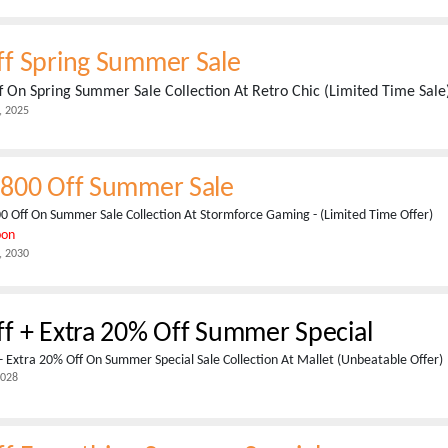
f Spring Summer Sale
 On Spring Summer Sale Collection At Retro Chic (Limited Time Sale
, 2025
800 Off Summer Sale
0 Off On Summer Sale Collection At Stormforce Gaming - (Limited Time Offer)
pon
, 2030
f + Extra 20% Off Summer Special
 Extra 20% Off On Summer Special Sale Collection At Mallet (Unbeatable Offer)
2028