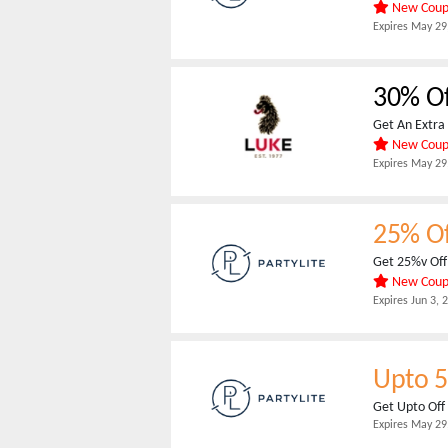
New Cou
Expires
May 29
30% Of
Get An Extra 
New Cou
Expires
May 29
25% O
Get 25%v Off 
New Cou
Expires
Jun 3, 
Upto 
Get Upto Off
Expires
May 29