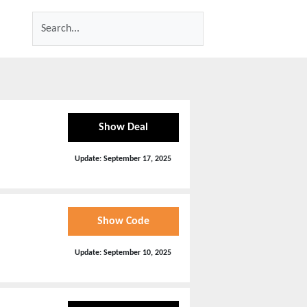
Show Deal
Update:
September 17, 2025
Show Code
Update:
September 10, 2025