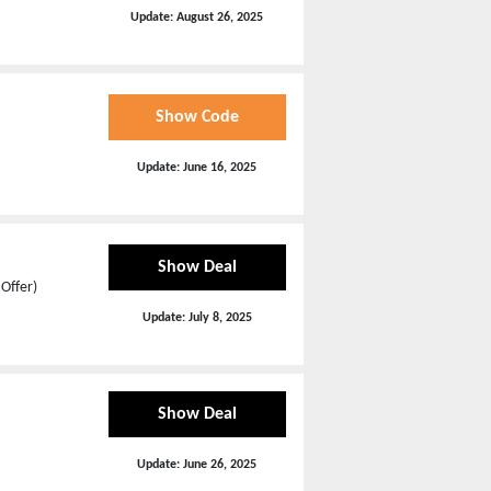
Update:
August 26, 2025
Show Code
Update:
June 16, 2025
Show Deal
Offer)
Update:
July 8, 2025
Show Deal
Update:
June 26, 2025