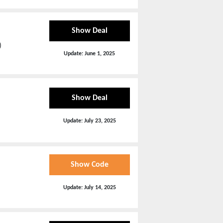
Show Deal
)
Update:
June 1, 2025
Show Deal
Update:
July 23, 2025
Show Code
Update:
July 14, 2025