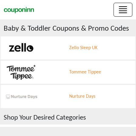
Baby & Toddler
Coupons & Promo Codes
Zello Sleep UK
Tommee Tippee
Nurture Days
Shop Your Desired Categories