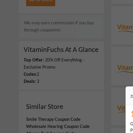
Go To Store
We may earn commission if you buy
through
couponinn
VitaminFuchs
At A Glance
Top Offer:
20% Off Everything -
Exclusive Promo
Codes:
2
Deals:
3
«
Similar Store
Smile Therapy
Coupon Code
G
Wholesale Hearing
Coupon Code
P