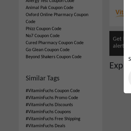
Allergy Test
Coupon Code
Animal Pak
Coupon Code
Oxford Online Pharmacy
Coupon
Code
Phizz
Coupon Code
No7
Coupon Code
Get lat
Cured Pharmacy
Coupon Code
alert.
Pr
Go Glean
Coupon Code
Beyond Shakers
Coupon Code
S
Expi
Similar Tags
#
VitaminFuchs Coupon Code
#
VitaminFuchs Promo Code
#
VitaminFuchs Discounts
#
VitaminFuchs Coupons
#
VitaminFuchs Free Shipping
#
VitaminFuchs Deals