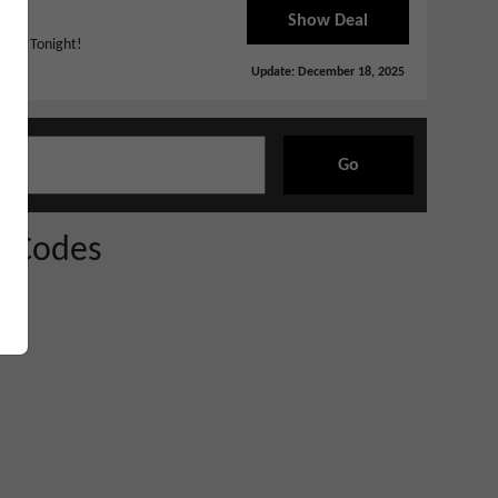
Show Deal
Ends Tonight!
Update:
December 18, 2025
Go
 Codes