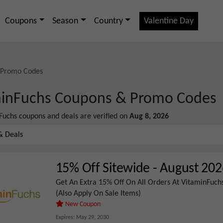
Coupons
Season
Country
Valentine Day
 Promo Codes
inFuchs
Coupons & Promo Codes
Fuchs
coupons and deals are verified on
Aug 8, 2026
& Deals
15% Off Sitewide
-
August 202
Get An Extra 15% Off On All Orders At VitaminFuchs
(Also Apply On Sale Items)
New Coupon
Expires:
May 29, 2030