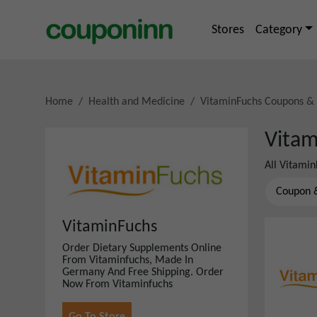
Stores
Category
Home
Health and Medicine
VitaminFuchs
Coupons &
Vitam
All
Vitamin
Coupon 
VitaminFuchs
Order Dietary Supplements Online
From Vitaminfuchs, Made In
Germany And Free Shipping. Order
Now From Vitaminfuchs