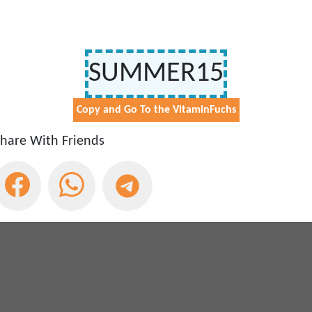
Free Shipping Over €50
Get Free Shipping On All Orders Over €50 At VitaminFuchs - 
Expires:
May 29, 2030
SUMMER15
est
VitaminFuchs
Coupon
& deals
Copy and Go To the VitaminFuchs
ivacy Policy
hare With Friends
red
VitaminFuchs
Coupons & Promo