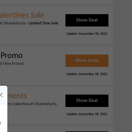
alentines Sale
Show Deal
 At VitaminFuchs
- Limited Time Sale
Update:
December 26, 2025
e Promo
Show Code
ted Time Promo!
Update:
December 18, 2025
plements
Show Deal
lements Collection At VitaminFuchs
Update:
December 18, 2025
e