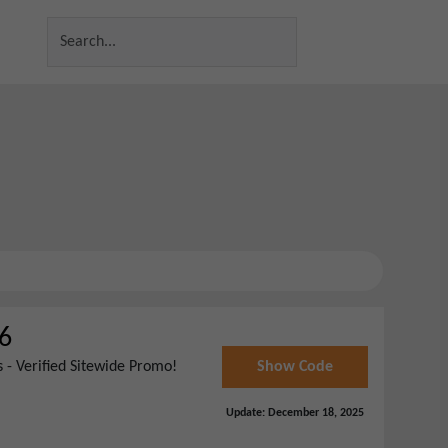
6
 - Verified Sitewide Promo!
Show Code
Update:
December 18, 2025