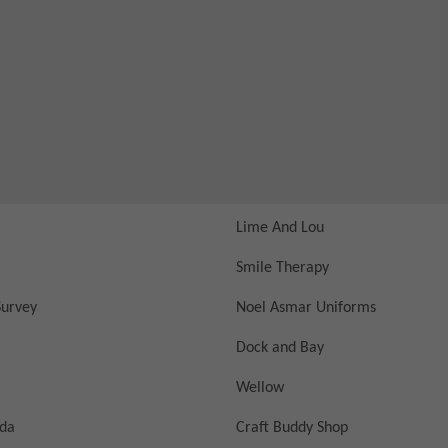
Lime And Lou
Smile Therapy
urvey
Noel Asmar Uniforms
Dock and Bay
Wellow
nda
Craft Buddy Shop