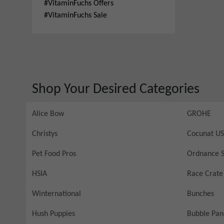
#
VitaminFuchs Offers
#
VitaminFuchs Sale
Shop Your Desired Categories
Alice Bow
GROHE
Christys
Cocunat US
Pet Food Pros
Ordnance S
HSIA
Race Crate
Winternational
Bunches
Hush Puppies
Bubble Pa