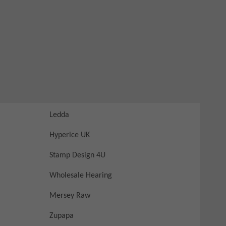
Ledda
Hyperice UK
Stamp Design 4U
Wholesale Hearing
Mersey Raw
Zupapa